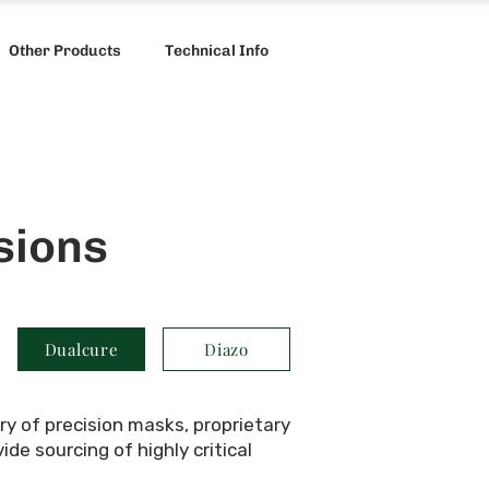
Other Products
Technical Info
sions
Dualcure
Diazo
ry of precision masks, proprietary
e sourcing of highly critical