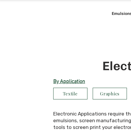
Emulsion
Elec
By Application
Textile
Graphics
Electronic Applications require t
emulsions, screen manufacturing t
tools to screen print your electro