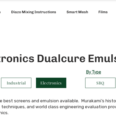
s
Diazo Mixing Instructions
Smart Mesh
Films
tronics Dualcure Emul
By Type
Industrial
Electronics
SBQ
he best screens and emulsion available. Murakami’s histo
echniques, and world class engineering evaluation provid
nics.