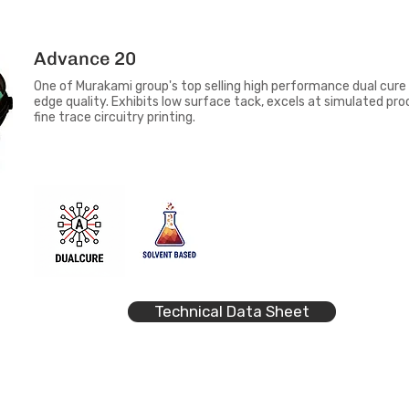
Advance 20
One of Murakami group's top selling high performance dual cure 
edge quality. Exhibits low surface tack, excels at simulated pro
fine trace circuitry printing.
Technical Data Sheet