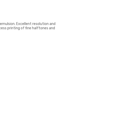
emulsion. Excellent resolution and
cess printing of fine halftones and