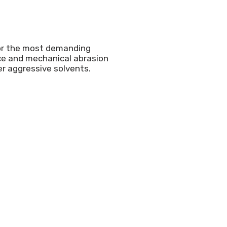
or the most demanding
nce and mechanical abrasion
er aggressive solvents.