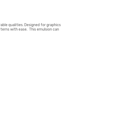
ble qualities. Designed for graphics
tterns with ease. This emulsion can