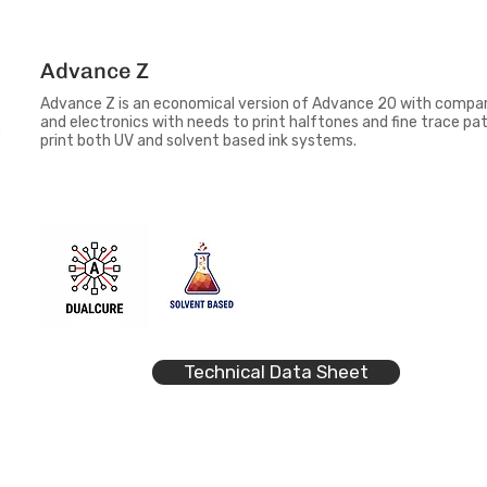
Advance Z
Advance Z is an economical version of Advance 20 with compara
and electronics with needs to print halftones and fine trace pa
print both UV and solvent based ink systems.
Technical Data Sheet