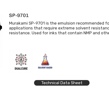
SP-9701
Murakami SP-9701 is the emulsion recommended f
applications that require extreme solvent resista
resistance. Used for inks that contain NMP and oth
Technical Data Sheet