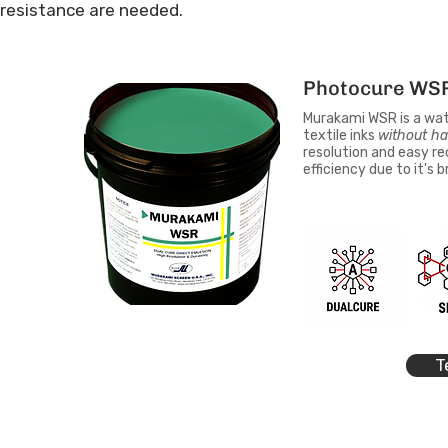
resistance are needed.
Photocure WS
Murakami WSR is a water
textile inks
without ha
resolution and easy re
efficiency due to it's 
T