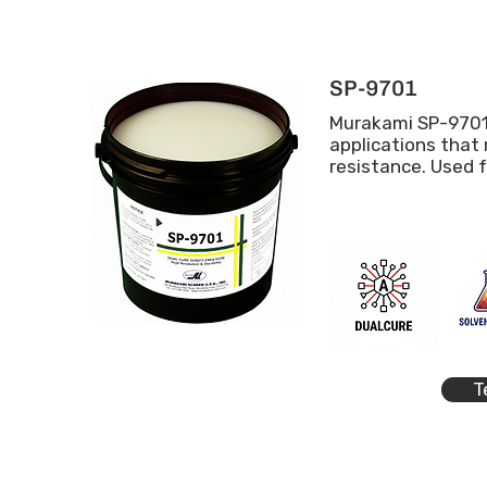
SP-9701
Murakami SP-9701
applications that
resistance. Used 
T