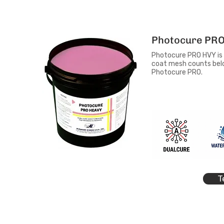
Photocure PRO
Photocure PRO HVY is a
coat mesh counts below
Photocure PRO.
T