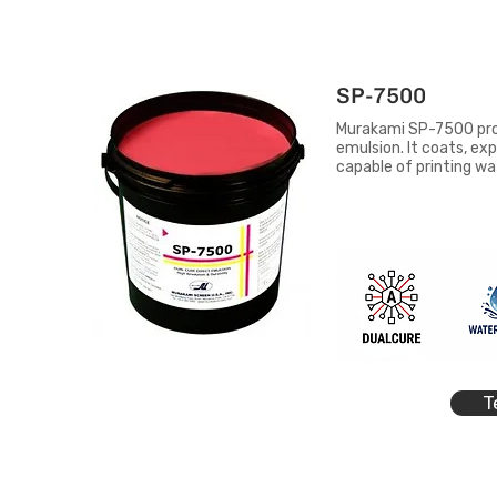
SP-7500
Murakami SP-7500 provi
emulsion. It coats, exp
capable of printing w
T