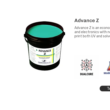
Advance Z
Advance Z is an econo
and electronics with n
print both UV and sol
T