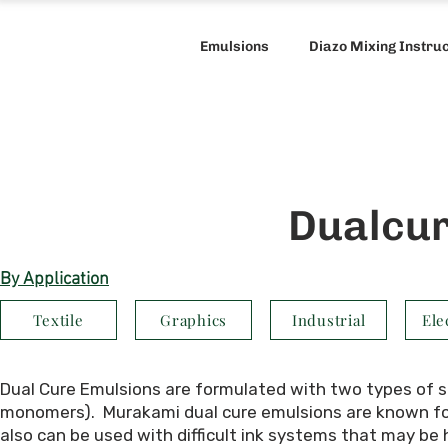
Emulsions
Diazo Mixing Instru
Dualcur
By Application
Textile
Graphics
Industrial
Ele
Dual Cure Emulsions
are formulated with two types of se
monomers). Murakami dual cure emulsions are known for 
also can be used with difficult ink systems that may be 