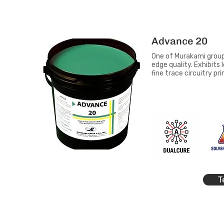
Advance 20
One of Murakami group'
edge quality. Exhibits
fine trace circuitry pri
T