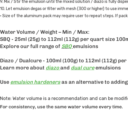
9. Mix / Stir the emulsion until the mixed solution / diazo is fully disp
10. Let emulsion degas or filter with mesh (300 or higher) to use imme
• Size of the aluminum pack may require user to repeat steps. If pack 
Water Volume / Weight – Min / Max:
SBQ - 25ml (25g) to 112ml (112g) per quart size 100m
Explore our full range of
SBQ
emulsions
Diazo / Dualcure - 100ml (100g) to 112ml (112g) per 
Learn more about
diazo
and
dual cure
emulsions
Use
emulsion hardeners
as an alternative to addin
Note: Water volume is a recommendation and can be modifie
For consistency, use the same water volume every time.