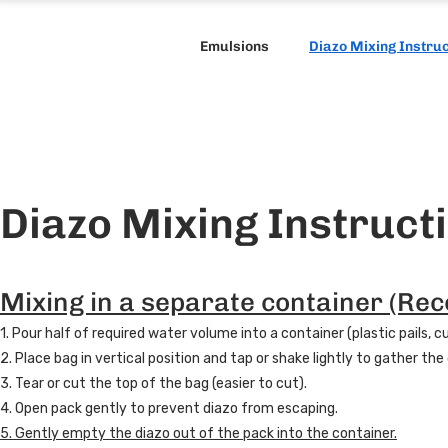
Emulsions
Diazo Mixing Instru
Diazo Mixing Instruct
Mixing in a separate container (R
1. Pour half of required water volume into a container (plastic pails, 
2. Place bag in vertical position and tap or shake lightly to gather th
3. Tear or cut the top of the bag (easier to cut).
4. Open pack gently to prevent diazo from escaping.
5. Gently empty the diazo out of the pack into the container.