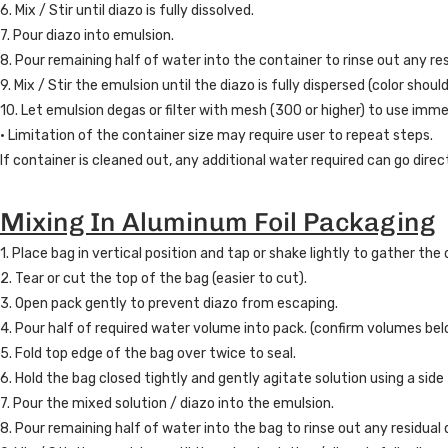
6. Mix / Stir until diazo is fully dissolved.
7. Pour diazo into emulsion.
8. Pour remaining half of water into the container to rinse out any res
9. Mix / Stir the emulsion until the diazo is fully dispersed (color shou
10. Let emulsion degas or filter with mesh (300 or higher) to use imme
• Limitation of the container size may require user to repeat steps.
If container is cleaned out, any additional water required can go direc
Mixing In Aluminum Foil Packaging
1. Place bag in vertical position and tap or shake lightly to gather th
2. Tear or cut the top of the bag (easier to cut).
3. Open pack gently to prevent diazo from escaping.
4. Pour half of required water volume into pack. (confirm volumes bel
5. Fold top edge of the bag over twice to seal.
6. Hold the bag closed tightly and gently agitate solution using a side
7. Pour the mixed solution / diazo into the emulsion.
8. Pour remaining half of water into the bag to rinse out any residual 