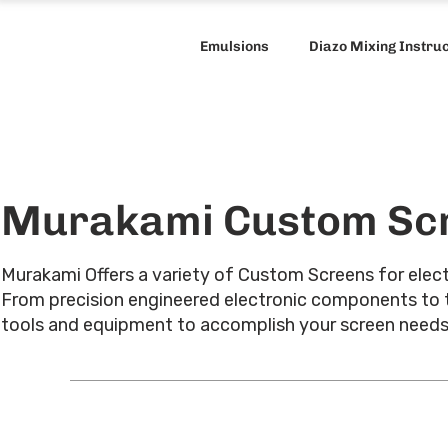
Emulsions
Diazo Mixing Instru
Murakami Custom Sc
Murakami Offers a variety of Custom Screens for electr
From precision engineered electronic components to thic
tools and equipment to accomplish your screen need