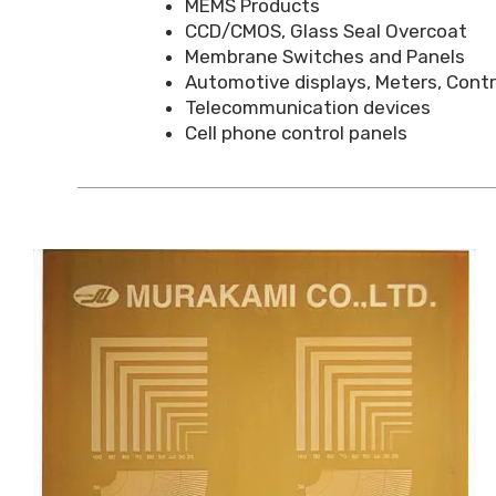
MEMS Products
CCD/CMOS, Glass Seal Overcoat
Membrane Switches and Panels
Automotive displays, Meters, Con
Telecommunication devices
Cell phone control panels