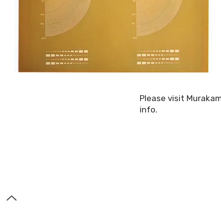
Please visit Muraka
info.
About Us
Contact
TDS (Technical Data Sheets)
© 2025 by Murakami S