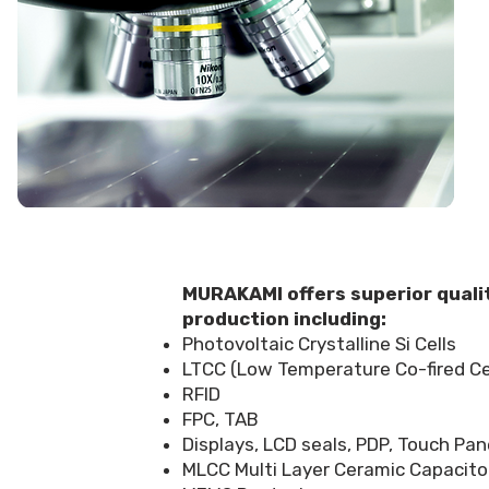
MURAKAMI offers superior qualit
production including:
Photovoltaic Crystalline Si Cells
LTCC (Low Temperature Co-fired Cer
RFID
FPC, TAB
Displays, LCD seals, PDP, Touch Pan
MLCC Multi Layer Ceramic Capacitor