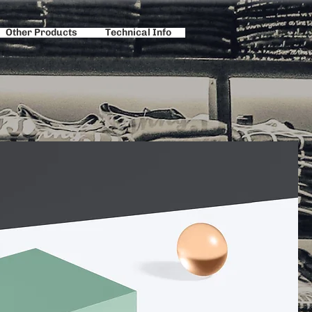
Other Products
Technical Info