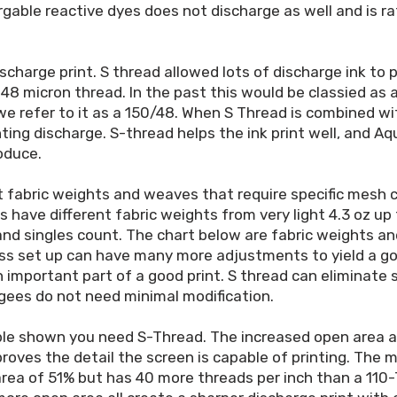
gable reactive dyes does not discharge as well and is ra
ischarge print. S thread allowed lots of discharge ink to
 48 micron thread. In the past this would be classied as 
 we refer to it as a 150/48. When S Thread is combined w
ting discharge. S-thread helps the ink print well, and A
oduce.
 fabric weights and weaves that require specific mesh co
ts have different fabric weights from very light 4.3 oz up 
 and singles count. The chart below are fabric weights 
ss set up can have many more adjustments to yield a go
 important part of a good print. S thread can eliminat
gees do not need minimal modification.
ple shown you need S-Thread. The increased open area al
oves the detail the screen is capable of printing. The m
rea of 51% but has 40 more threads per inch than a 110