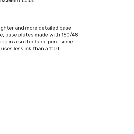
xcellent color.
righter and more detailed base
rge, base plates made with 150/48
ing in a softer hand print since
 uses less ink than a 110T.