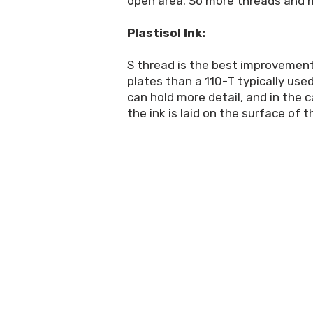
open area. So more threads and mo
Plastisol Ink:
S thread is the best improvement
plates than a 110-T typically use
can hold more detail, and in the 
the ink is laid on the surface of 