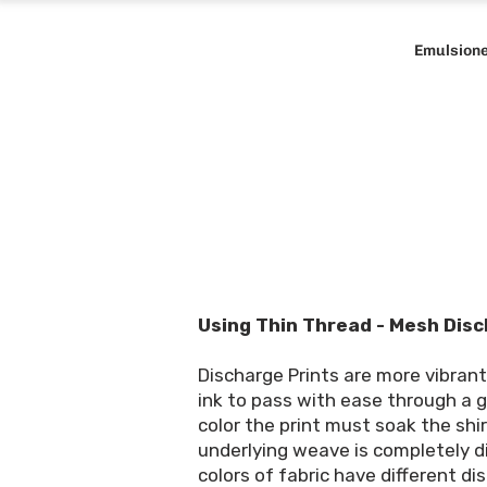
Emulsion
Using Thin Thread - Mesh Disc
Discharge Prints are more vibran
ink to pass with ease through a g
color the print must soak the shi
underlying weave is completely dis
colors of fabric have different dis