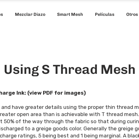
es
Mezclar Diazo
Smart Mesh
Películas
Otros
Using S Thread Mesh
harge Ink: (view PDF for images)
t and have greater details using the proper thin thread
reater open area than is achievable with T thread mesh.
rt 50% of the way through the fabric so that during curi
charged to a greige goods color. Generally the greige goo
charge ratings, 5 being best and 1 being marginal. A black 