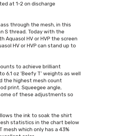
ted at 1-2 on discharge
 pass through the mesh, in this
an S thread. Today with the
ith Aquasol HV or HVP the screen
quasol HV or HVP can stand up to
unts to achieve brilliant
to 6.1 oz ‘Beefy T’ weights as well
and the highest mesh count
od print. Squeegee angle,
e some of these adjustments so
lows the ink to soak the shirt
esh statistics in the chart below
-T mesh which only has a 43%