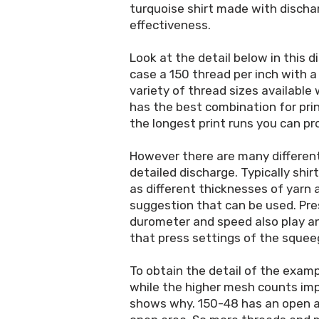
turquoise shirt made with dischar
effectiveness.
Look at the detail below in this d
case a 150 thread per inch with a
variety of thread sizes available
has the best combination for prin
the longest print runs you can pr
However there are many different
detailed discharge. Typically shir
as different thicknesses of yarn
suggestion that can be used. Pre
durometer and speed also play an
that press settings of the squee
To obtain the detail of the exam
while the higher mesh counts impr
shows why. 150-48 has an open a