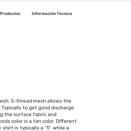
 Productos
Información Técnica
 mesh. S-thread mesh allows the
 Typically to get good discharge
ng the surface fabric and
ds color is a tan color. Different
shirt is typically a “5” while a