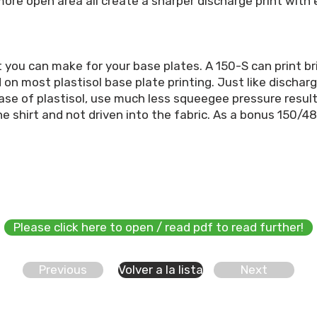
re open area all create a sharper discharge print with e
 you can make for your base plates. A 150-S can print b
d on most plastisol base plate printing. Just like discha
case of plastisol, use much less squeegee pressure result
the shirt and not driven into the fabric. As a bonus 150/48
Please click here to open / read pdf to read further!
Previous
Volver a la lista
Next